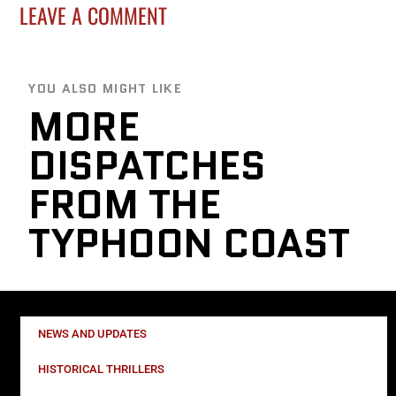
LEAVE A COMMENT
YOU ALSO MIGHT LIKE
MORE
DISPATCHES
FROM THE
TYPHOON COAST
NEWS AND UPDATES
HISTORICAL THRILLERS