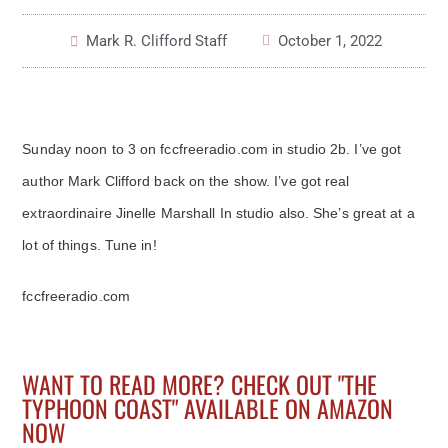
Mark R. Clifford Staff
October 1, 2022
Sunday noon to 3 on fccfreeradio.com in studio 2b. I’ve got
author Mark Clifford back on the show. I’ve got real
extraordinaire Jinelle Marshall In studio also. She’s great at a
lot of things. Tune in!
fccfreeradio.com
WANT TO READ MORE? CHECK OUT "THE
TYPHOON COAST" AVAILABLE ON AMAZON
NOW