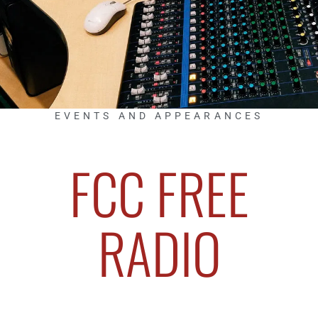
EVENTS AND APPEARANCES
FCC FREE
RADIO