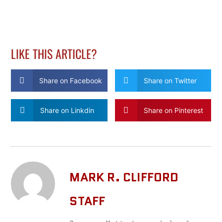
LIKE THIS ARTICLE?
Share on Facebook
Share on Twitter
Share on Linkdin
Share on Pinterest
MARK R. CLIFFORD
STAFF