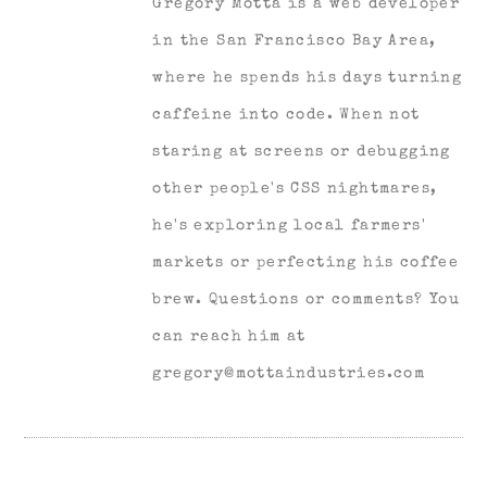
Gregory Motta is a web developer
in the San Francisco Bay Area,
where he spends his days turning
caffeine into code. When not
staring at screens or debugging
other people's CSS nightmares,
he's exploring local farmers'
markets or perfecting his coffee
brew. Questions or comments? You
can reach him at
gregory@mottaindustries.com