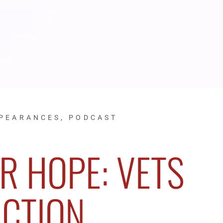
PPEARANCES
,
PODCAST
R HOPE: VETS
ACTION