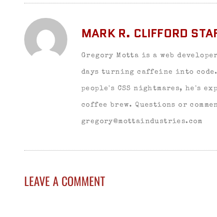
MARK R. CLIFFORD STA
Gregory Motta is a web developer
days turning caffeine into code
people's CSS nightmares, he's ex
coffee brew. Questions or commen
gregory@mottaindustries.com
LEAVE A COMMENT