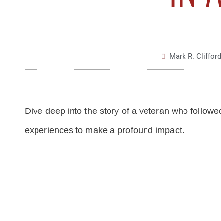
Mark R. Clifford
Dive deep into the story of a veteran who followed
experiences to make a profound impact.