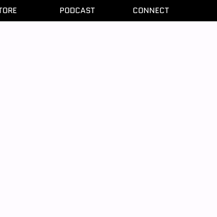
TORE
PODCAST
CONNECT