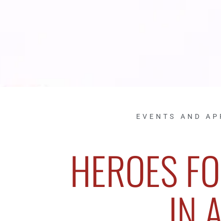
EVENTS AND A
HEROES FO
IN 