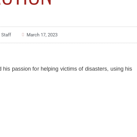
 Staff
March 17, 2023
 his passion for helping victims of disasters, using his