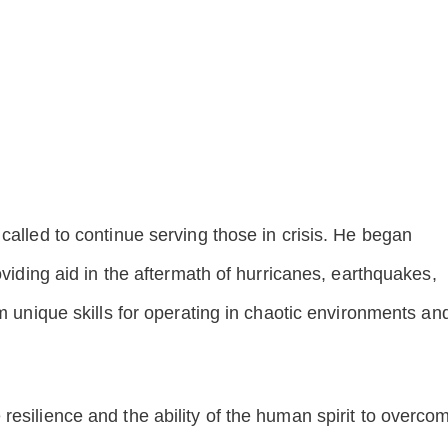
called to continue serving those in crisis. He began
oviding aid in the aftermath of hurricanes, earthquakes,
im unique skills for operating in chaotic environments an
resilience and the ability of the human spirit to overco