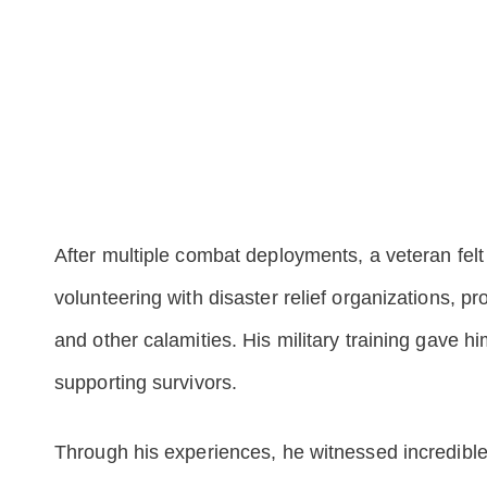
After multiple combat deployments, a veteran felt 
volunteering with disaster relief organizations, pr
and other calamities. His military training gave h
supporting survivors.
Through his experiences, he witnessed incredible 