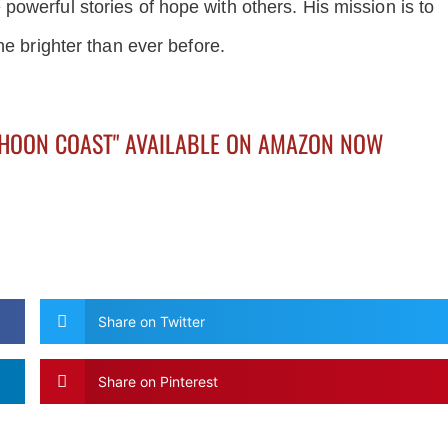
owerful stories of hope with others. His mission is to
ne brighter than ever before.
PHOON COAST" AVAILABLE ON AMAZON NOW
Share on Twitter
Share on Pinterest