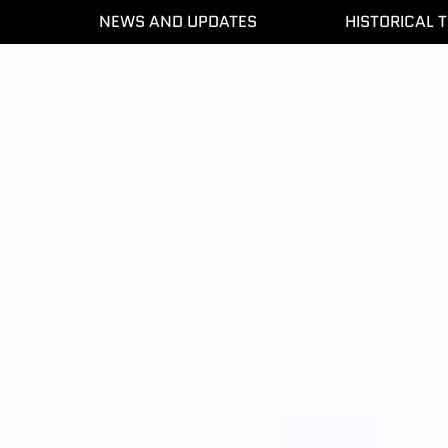
NEWS AND UPDATES
HISTORICAL T