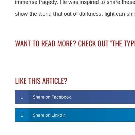
immense tragedy. He was inspired to share these p
show the world that out of darkness, light can shi
WANT TO READ MORE? CHECK OUT "THE TY
LIKE THIS ARTICLE?
Share on Facebook
Share on Linkdin