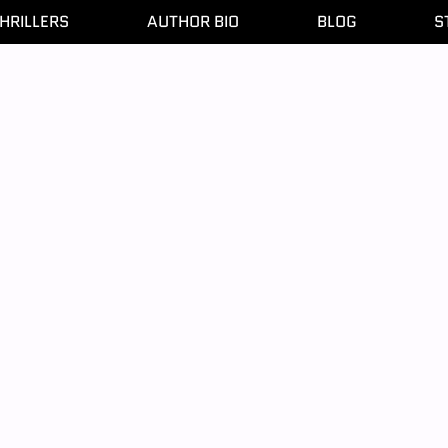
HRILLERS
AUTHOR BIO
BLOG
S