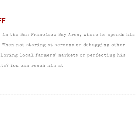
FF
 in the San Francisco Bay Area, where he spends his
. When not staring at screens or debugging other
ploring local farmers' markets or perfecting his
ts? You can reach him at