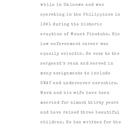
while in Okinawa and was
operating in the Philippines in
1991 during the historic
eruption of Mount Pinatubo. His
law enforcement career was
equally eclectic. He rose to the
sergeant’s rank and served in
many assignments to include
SWAT and undercover narcotics.
Mark and his wife have been
married for almost thirty years
and have raised three beautiful
children. He has written for the