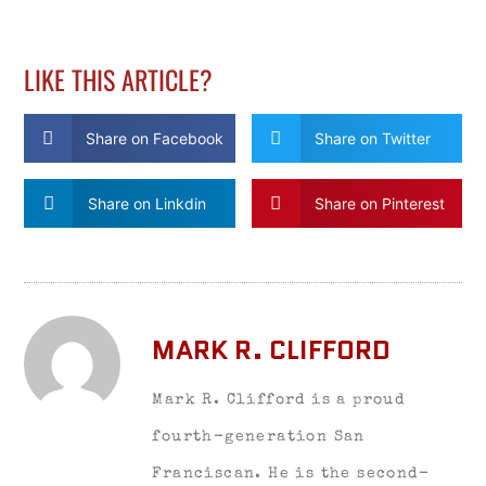
LIKE THIS ARTICLE?
Share on Facebook
Share on Twitter
Share on Linkdin
Share on Pinterest
MARK R. CLIFFORD
Mark R. Clifford is a proud
fourth-generation San
Franciscan. He is the second-