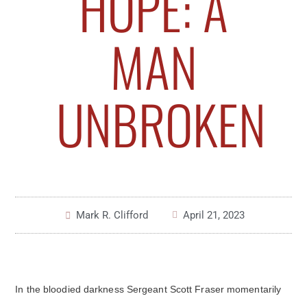
HOPE: A
MAN
UNBROKEN
Mark R. Clifford
April 21, 2023
In the bloodied darkness Sergeant Scott Fraser momentarily