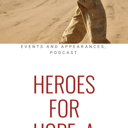
EVENTS AND APPEARANCES
,
PODCAST
HEROES
FOR