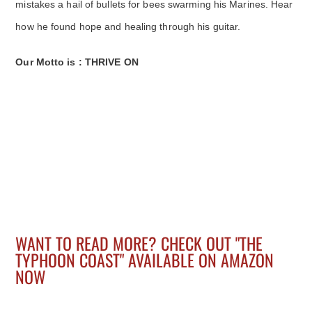
mistakes a hail of bullets for bees swarming his Marines. Hear
how he found hope and healing through his guitar.
Our Motto is : THRIVE ON
WANT TO READ MORE? CHECK OUT "THE
TYPHOON COAST" AVAILABLE ON AMAZON
NOW