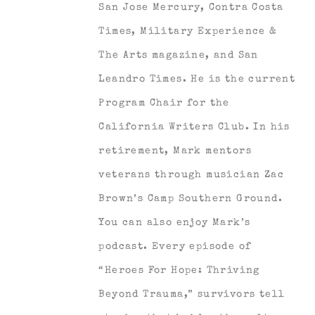
San Jose Mercury, Contra Costa
Times, Military Experience &
The Arts magazine, and San
Leandro Times. He is the current
Program Chair for the
California Writers Club. In his
retirement, Mark mentors
veterans through musician Zac
Brown’s Camp Southern Ground.
You can also enjoy Mark’s
podcast. Every episode of
“Heroes For Hope: Thriving
Beyond Trauma,” survivors tell