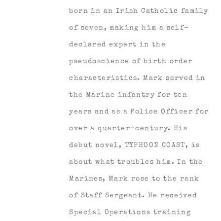
born in an Irish Catholic family
of seven, making him a self-
declared expert in the
pseudoscience of birth order
characteristics. Mark served in
the Marine infantry for ten
years and as a Police Officer for
over a quarter-century. His
debut novel, TYPHOON COAST, is
about what troubles him. In the
Marines, Mark rose to the rank
of Staff Sergeant. He received
Special Operations training