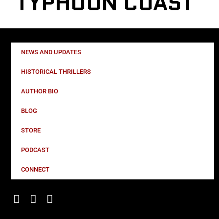
TYPHOON COAST
NEWS AND UPDATES
HISTORICAL THRILLERS
AUTHOR BIO
BLOG
STORE
PODCAST
CONNECT