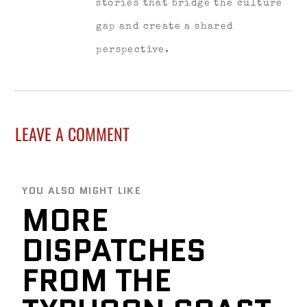
stories that bridge the culture
gap and create a shared
perspective.
LEAVE A COMMENT
YOU ALSO MIGHT LIKE
MORE
DISPATCHES
FROM THE