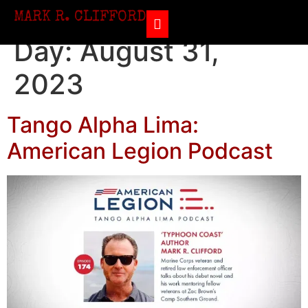
MARK R. CLIFFORD
Day:
August 31,
2023
Tango Alpha Lima:
American Legion Podcast