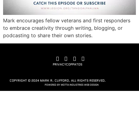
Mark encourages fellow veterans and first responders
to embrace creativity through writing, blogging, or
podcasting to share their own stories.
PRIVACY
COPPA
TOS
COPYRIGHT © 2024 MARK R. CLIFFORD. ALL RIGHTS RESERVED.
POWERED BY MOTTA INDUSTRIES WEB DESIGN