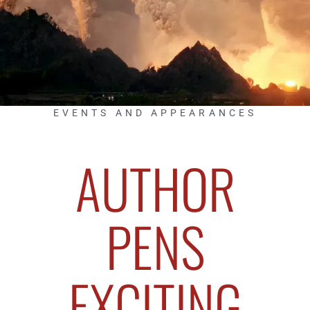
EVENTS AND APPEARANCES
AUTHOR
PENS
EXCITING