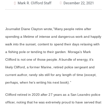
Mark R. Clifford Staff
December 22, 2021
Journalist Diane Clayton wrote,”Many people retire after
spending a lifetime of intense and dangerous work and happily
walk into the sunset, content to spend their days relaxing with
a fishing pole or tending to their garden. Moraga’s Mark
Clifford is not one of those people. A bundle of energy, it’s
likely Clifford, a former Marine, retired police sergeant and
current author, rarely sits still for any length of time (except,
perhaps, when he’s writing his next book).”
Clifford retired in 2020 after 27 years as a San Leandro police
officer, noting that he was extremely proud to have served that