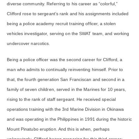
diverse community. Referring to his career as “colorful,”
Clifford rose to sergeant’s rank and his assignments included
being a police academy recruit training officer, a stolen
vehicles investigator, serving on the SWAT team, and working
undercover narcotics.
Being a police officer was the second career for Clifford, a
man who admits to continually reinventing himself. Prior to
that, the fourth generation San Franciscan and second in a
family of seven children, served in the Marines for 10 years,
rising to the rank of staff sergeant. He received special
operations training with the 3rd Marine Division in Okinawa
and was operating in the Philippines in 1991 during the historic
Mount Pinatubo eruption. And this is when, perhaps
unknowingly, Clifford began preparing for this third career: