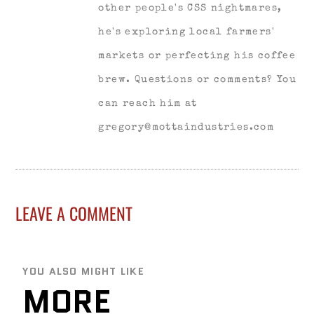
other people's CSS nightmares,
he's exploring local farmers'
markets or perfecting his coffee
brew. Questions or comments? You
can reach him at
gregory@mottaindustries.com
LEAVE A COMMENT
YOU ALSO MIGHT LIKE
MORE