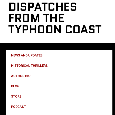
DISPATCHES
FROM THE
TYPHOON COAST
NEWS AND UPDATES
HISTORICAL THRILLERS
AUTHOR BIO
BLOG
STORE
PODCAST