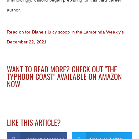
author.
Read on for Diane’s juicy scoop in the Lamorinda Weekly’s
December 22, 2021
WANT TO READ MORE? CHECK OUT "THE
TYPHOON COAST" AVAILABLE ON AMAZON
NOW
LIKE THIS ARTICLE?