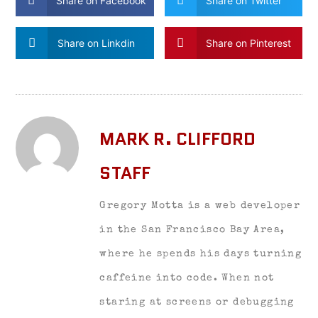
Share on Facebook
Share on Twitter
Share on Linkdin
Share on Pinterest
MARK R. CLIFFORD
STAFF
Gregory Motta is a web developer
in the San Francisco Bay Area,
where he spends his days turning
caffeine into code. When not
staring at screens or debugging