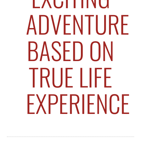
ADVENTURE
BASED ON
TRUE LIFE
EXPERIENCE